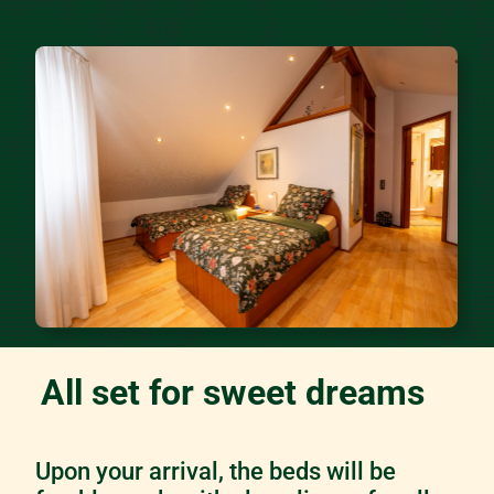
All set for sweet dreams
Upon your arrival, the beds will be