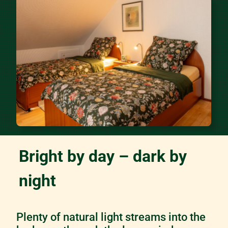
Bright by day – dark by
night
Plenty of natural light streams into the