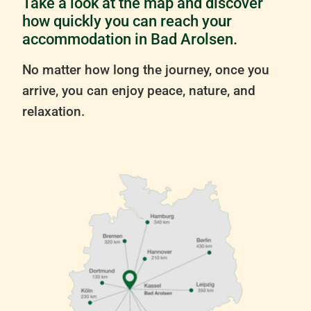
Take a look at the map and discover
how quickly you can reach your
accommodation in Bad Arolsen.
No matter how long the journey, once you
arrive, you can enjoy peace, nature, and
relaxation.