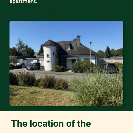
apartment.
The location of the