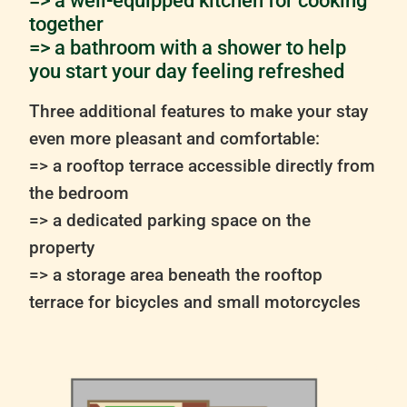
=> a well-equipped kitchen for cooking
together
=> a bathroom with a shower to help
you start your day feeling refreshed
Three additional features to make your stay
even more pleasant and comfortable:
=> a rooftop terrace accessible directly from
the bedroom
=> a dedicated parking space on the
property
=> a storage area beneath the rooftop
terrace for bicycles and small motorcycles