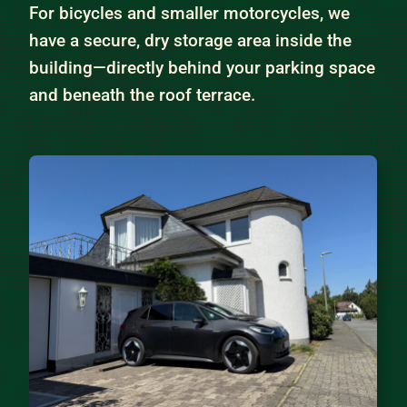
For bicycles and smaller motorcycles, we
have a secure, dry storage area inside the
building—directly behind your parking space
and beneath the roof terrace.