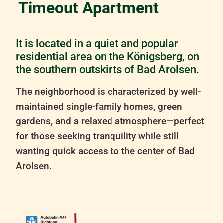
Timeout Apartment
It is located in a quiet and popular
residential area on the Königsberg, on
the southern outskirts of Bad Arolsen.
The neighborhood is characterized by well-
maintained single-family homes, green
gardens, and a relaxed atmosphere—perfect
for those seeking tranquility while still
wanting quick access to the center of Bad
Arolsen.