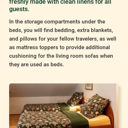
freshly made with clean linens for all
guests.
In the storage compartments under the
beds, you will find bedding, extra blankets,
and pillows for your fellow travelers, as well
as mattress toppers to provide additional
cushioning for the living room sofas when
they are used as beds.