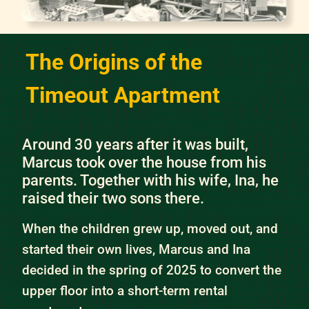
The Origins of the
Timeout Apartment
Around 30 years after it was built,
Marcus took over the house from his
parents. Together with his wife, Ina, he
raised their two sons there.
When the children grew up, moved out, and
started their own lives, Marcus and Ina
decided in the spring of 2025 to convert the
upper floor into a short-term rental