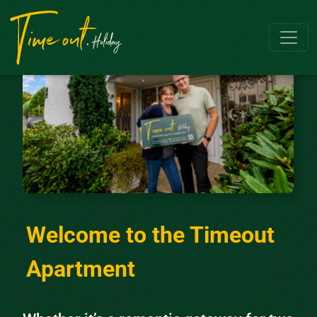
Skip to content
Main Navigation
Welcome to the Timeout
Apartment