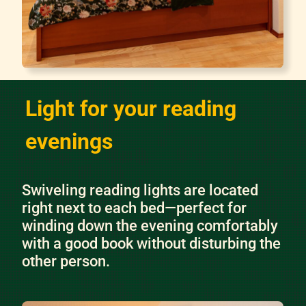
Light for your reading
evenings
Swiveling reading lights are located
right next to each bed—perfect for
winding down the evening comfortably
with a good book without disturbing the
other person.