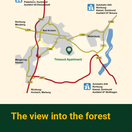
The view into the forest