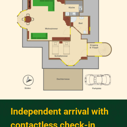
Independent arrival with
contactless check-in