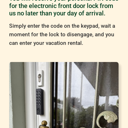
for the electronic front door lock from
us no later than your day of arrival.
Simply enter the code on the keypad, wait a
moment for the lock to disengage, and you
can enter your vacation rental.