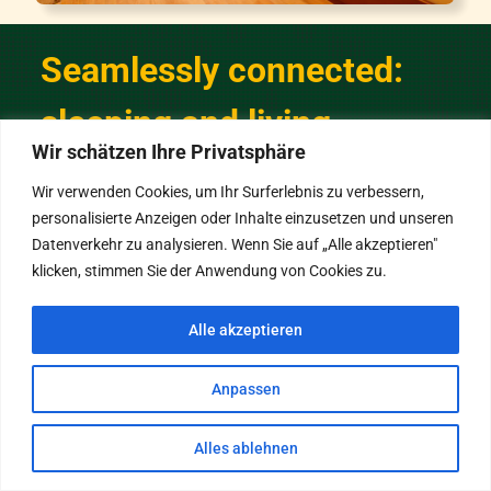
Seamlessly connected:
sleeping and living
Wir schätzen Ihre Privatsphäre
Wir verwenden Cookies, um Ihr Surferlebnis zu verbessern,
A large mirror and stylish details
personalisierte Anzeigen oder Inhalte einzusetzen und unseren
create a bright, welcoming
Datenverkehr zu analysieren. Wenn Sie auf „Alle akzeptieren"
atmosphere.
klicken, stimmen Sie der Anwendung von Cookies zu.
Directly from the bedroom, you can access
Alle akzeptieren
the bathroom and the living room—your
home away from home.
Anpassen
Alles ablehnen