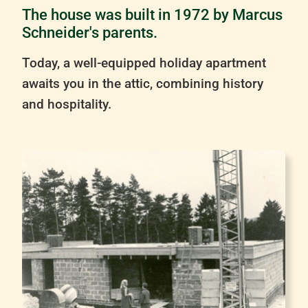
The house was built in 1972 by Marcus
Schneider's parents.
Today, a well-equipped holiday apartment
awaits you in the attic, combining history
and hospitality.