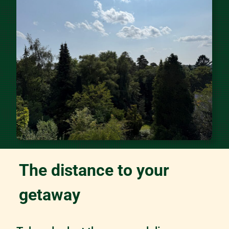
The distance to your
getaway