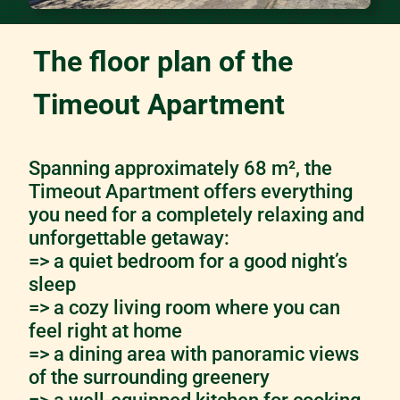
The floor plan of the
Timeout Apartment
Spanning approximately 68 m², the
Timeout Apartment offers everything
you need for a completely relaxing and
unforgettable getaway:
=> a quiet bedroom for a good night’s
sleep
=> a cozy living room where you can
feel right at home
=> a dining area with panoramic views
of the surrounding greenery