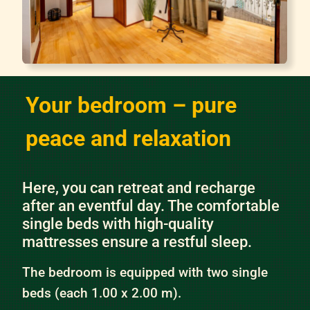
Your bedroom – pure
peace and relaxation
Here, you can retreat and recharge
after an eventful day. The comfortable
single beds with high-quality
mattresses ensure a restful sleep.
The bedroom is equipped with two single
beds (each 1.00 x 2.00 m).