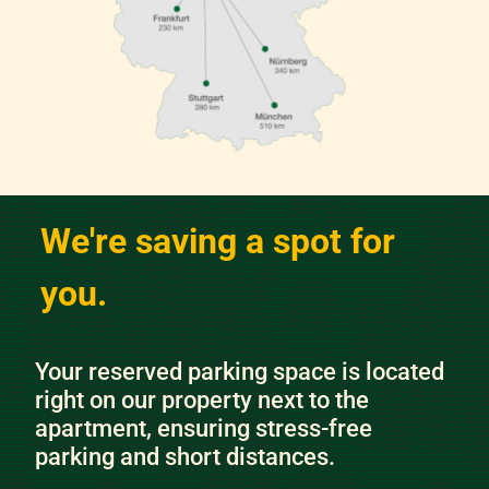
We're saving a spot for
you.
Your reserved parking space is located
right on our property next to the
apartment, ensuring stress-free
parking and short distances.