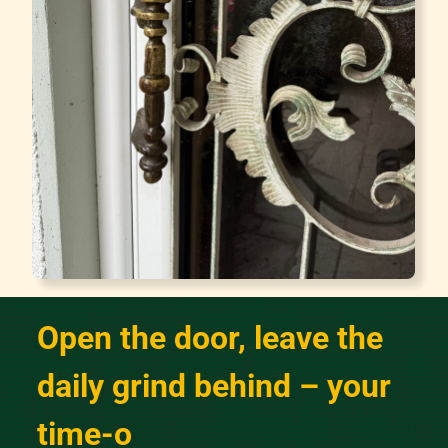
Open the door, leave the
daily grind behind – your
time-out starts here!