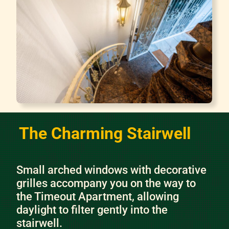
The Charming Stairwell
Small arched windows with decorative
grilles accompany you on the way to
the Timeout Apartment, allowing
daylight to filter gently into the
stairwell.