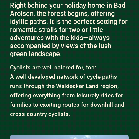
Right behind your holiday home in Bad
Arolsen, the forest begins, offering
idyllic paths. It is the perfect setting for
romantic strolls for two or little
adventures with the kids—always
accompanied by views of the lush
green landscape.
Cyclists are well catered for, too:
A well-developed network of cycle paths
runs through the Waldecker Land region,
offering everything from leisurely rides for
families to exciting routes for downhill and
cross-country cyclists.