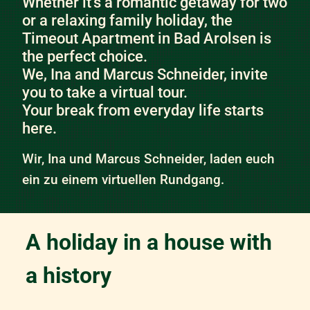
Whether it’s a romantic getaway for two
or a relaxing family holiday, the
Timeout Apartment in Bad Arolsen is
the perfect choice.
We, Ina and Marcus Schneider, invite
you to take a virtual tour.
Your break from everyday life starts
here.
Wir, Ina und Marcus Schneider, laden euch
ein zu einem virtuellen Rundgang.
A holiday in a house with
a history