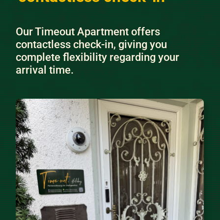
Our Timeout Apartment offers
contactless check-in, giving you
complete flexibility regarding your
arrival time.