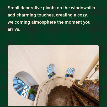
Small decorative plants on the windowsills
add charming touches, creating a cozy,
welcoming atmosphere the moment you
arrive.