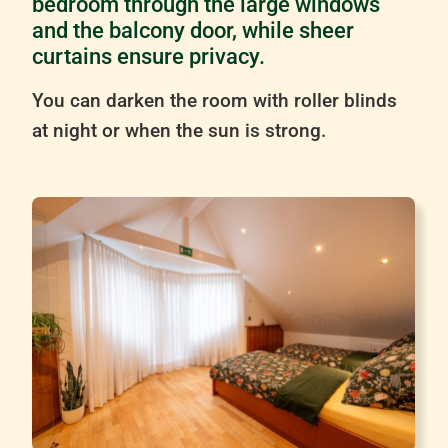
bedroom through the large windows
and the balcony door, while sheer
curtains ensure privacy.
You can darken the room with roller blinds
at night or when the sun is strong.