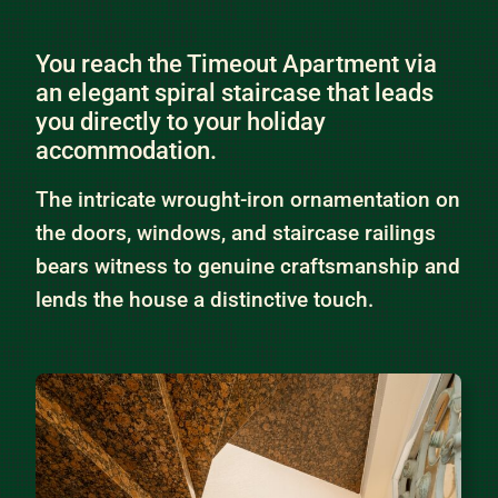
You reach the Timeout Apartment via
an elegant spiral staircase that leads
you directly to your holiday
accommodation.
The intricate wrought-iron ornamentation on
the doors, windows, and staircase railings
bears witness to genuine craftsmanship and
lends the house a distinctive touch.