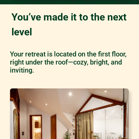
You’ve made it to the next
level
Your retreat is located on the first floor,
right under the roof—cozy, bright, and
inviting.