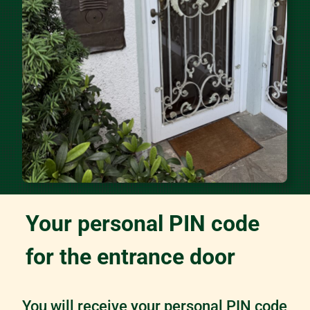
Your personal PIN code
for the entrance door
You will receive your personal PIN code