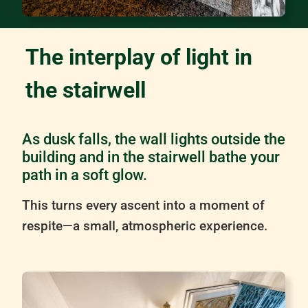
The interplay of light in
the stairwell
As dusk falls, the wall lights outside the
building and in the stairwell bathe your
path in a soft glow.
This turns every ascent into a moment of
respite—a small, atmospheric experience.